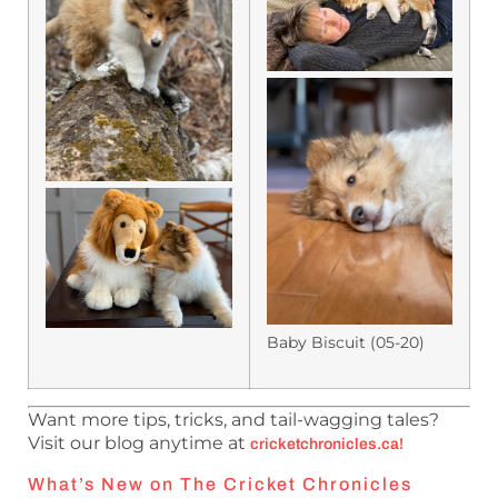
Baby Biscuit (05-20)
Want more tips, tricks, and tail-wagging tales?
Visit our blog anytime at
cricketchronicles.ca
!
What’s New on The Cricket Chronicles