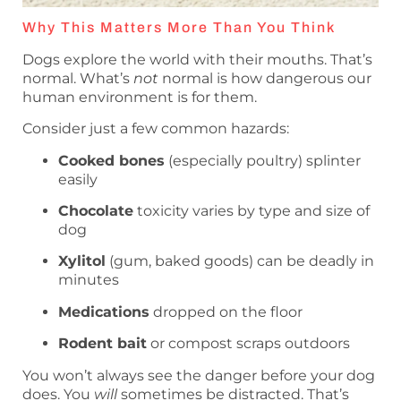
Why This Matters More Than You Think
Dogs explore the world with their mouths. That’s
normal. What’s
not
normal is how dangerous our
human environment is for them.
Consider just a few common hazards:
Cooked bones
(especially poultry) splinter
easily
Chocolate
toxicity varies by type and size of
dog
Xylitol
(gum, baked goods) can be deadly in
minutes
Medications
dropped on the floor
Rodent bait
or compost scraps outdoors
You won’t always see the danger before your dog
does. You
will
sometimes be distracted. That’s