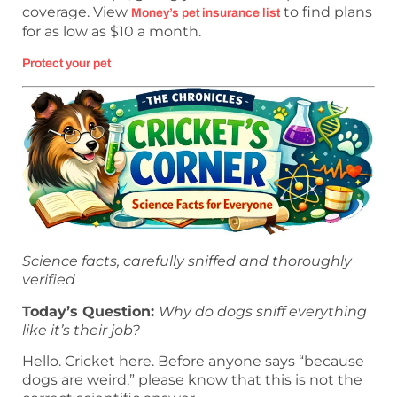
coverage. View
to find plans
Money’s pet insurance list
for as low as $10 a month.
Protect your pet
Science facts, carefully sniffed and thoroughly
verified
Today’s Question:
Why do dogs sniff everything
like it’s their job?
Hello. Cricket here. Before anyone says “because
dogs are weird,” please know that this is not the