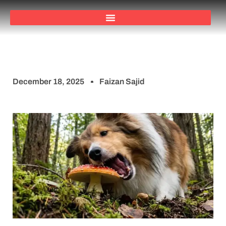
December 18, 2025
Faizan Sajid