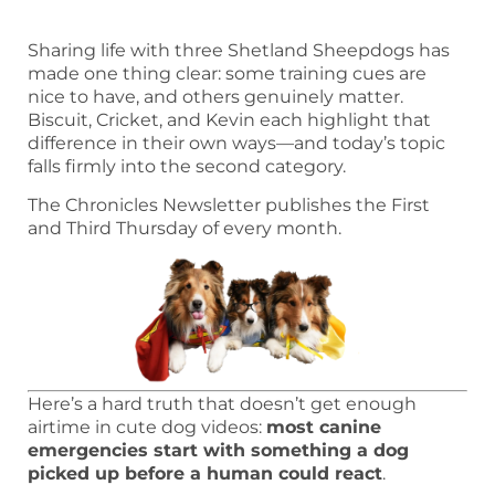
Sharing life with three Shetland Sheepdogs has
made one thing clear: some training cues are
nice to have, and others genuinely matter.
Biscuit, Cricket, and Kevin each highlight that
difference in their own ways—and today’s topic
falls firmly into the second category.
The Chronicles Newsletter publishes the First
and Third Thursday of every month.
Here’s a hard truth that doesn’t get enough
airtime in cute dog videos:
most canine
emergencies start with something a dog
picked up before a human could react
.