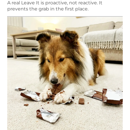
A real Leave It is proactive, not reactive. It
prevents the grab in the first place.