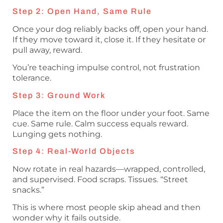
Step 2: Open Hand, Same Rule
Once your dog reliably backs off, open your hand.
If they move toward it, close it. If they hesitate or
pull away, reward.
You’re teaching impulse control, not frustration
tolerance.
Step 3: Ground Work
Place the item on the floor under your foot. Same
cue. Same rule. Calm success equals reward.
Lunging gets nothing.
Step 4: Real-World Objects
Now rotate in real hazards—wrapped, controlled,
and supervised. Food scraps. Tissues. “Street
snacks.”
This is where most people skip ahead and then
wonder why it fails outside.