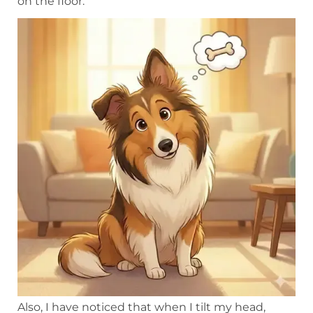
on the floor.
Also, I have noticed that when I tilt my head,