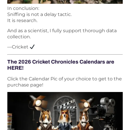
In conclusion:
Sniffing is not a delay tactic.
It is research.
And as a scientist, I fully support thorough data
collection.
—Cricket
The 2026 Cricket Chronicles Calendars are
HERE!
Click the Calendar Pic of your choice to get to the
purchase page!