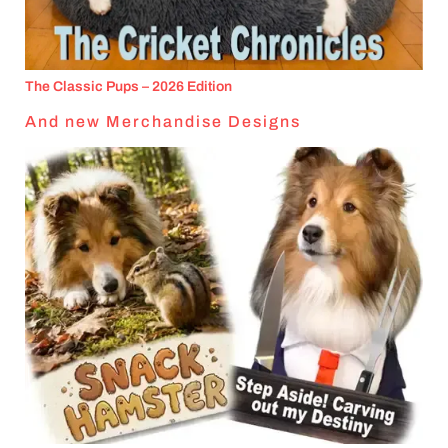
The Classic Pups – 2026 Edition
And new Merchandise Designs