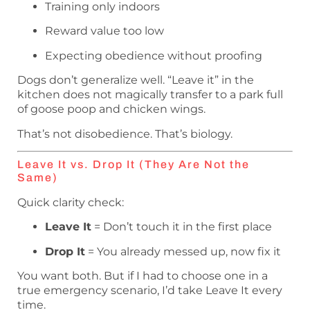
Training only indoors
Reward value too low
Expecting obedience without proofing
Dogs don’t generalize well. “Leave it” in the
kitchen does not magically transfer to a park full
of goose poop and chicken wings.
That’s not disobedience. That’s biology.
Leave It vs. Drop It (They Are Not the
Same)
Quick clarity check:
Leave It
= Don’t touch it in the first place
Drop It
= You already messed up, now fix it
You want both. But if I had to choose one in a
true emergency scenario, I’d take Leave It every
time.