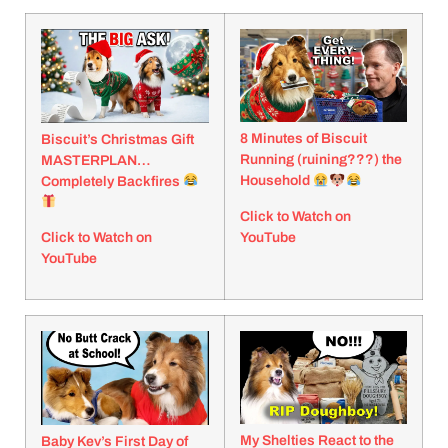
8 Minutes of Biscuit
Biscuit’s Christmas Gift
Running (ruining???) the
MASTERPLAN…
Household
Completely Backfires
Click to Watch on
YouTube
Click to Watch on
YouTube
My Shelties React to the
Baby Kev’s First Day of