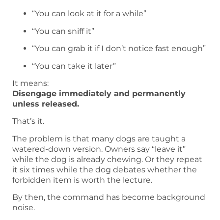
“You can look at it for a while”
“You can sniff it”
“You can grab it if I don’t notice fast enough”
“You can take it later”
It means:
Disengage immediately and permanently
unless released.
That’s it.
The problem is that many dogs are taught a
watered-down version. Owners say “leave it”
while the dog is already chewing. Or they repeat
it six times while the dog debates whether the
forbidden item is worth the lecture.
By then, the command has become background
noise.