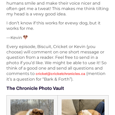
humans smile and make their voice nicer and
often get me a tweat! This makes me think tilting
my head is a vewy good idea.
I don’t know if this works for evewy dog, but it
works for me.
—Kevin
Every episode, Biscuit, Cricket or Kevin (you
choose) will comment on one short message or
question from a reader. Feel free to send in a
photo if you’d like. We might be able to use it! So
think of a good one and send all questions and
comments to
(mention
cricket@cricketchronicles.ca
it’s a question for “Bark & Forth”).
The Chronicle Photo Vault