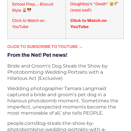
Doughboy’s “Death”
School Prep… Biscuit
(sooo sad!)
Style
Click to Watch on
Click to Watch on
YouTube
YouTube
CLICK TO SUBSCRIBE TO YOUTUBE →
From the Net! Pet news!
Bride and Groom’s Dog Steals the Show by
Photobombing Wedding Portraits with a
Hilarious Act (Exclusive)
Wedding photographer Tamara Langmaid
captured a bride and groom’s pet dog in a
hilarious photobomb moment. ‘Sometimes the
imperfect, unexpected moments become the
most memorable of all,’ she tells PEOPLE.
people.com/dog-steals-the-show-by-
photobombing-wedding-portraits-with-a-