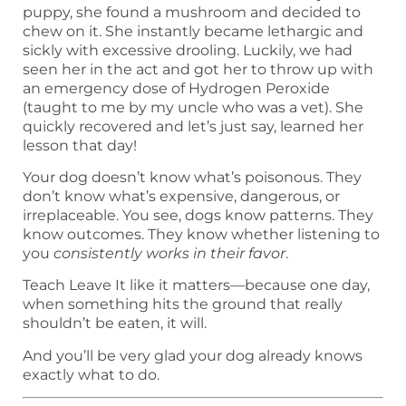
puppy, she found a mushroom and decided to
chew on it. She instantly became lethargic and
sickly with excessive drooling. Luckily, we had
seen her in the act and got her to throw up with
an emergency dose of Hydrogen Peroxide
(taught to me by my uncle who was a vet). She
quickly recovered and let’s just say, learned her
lesson that day!
Your dog doesn’t know what’s poisonous. They
don’t know what’s expensive, dangerous, or
irreplaceable. You see, dogs know patterns. They
know outcomes. They know whether listening to
you
consistently works in their favor
.
Teach Leave It like it matters—because one day,
when something hits the ground that really
shouldn’t be eaten, it will.
And you’ll be very glad your dog already knows
exactly what to do.