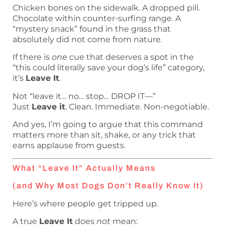
Chicken bones on the sidewalk. A dropped pill.
Chocolate within counter-surfing range. A
“mystery snack” found in the grass that
absolutely did not come from nature.
If there is
one
cue that deserves a spot in the
“this could literally save your dog’s life” category,
it’s
Leave It
.
Not “leave it… no… stop… DROP IT—”
Just
Leave it
. Clean. Immediate. Non-negotiable.
And yes, I’m going to argue that this command
matters more than sit, shake, or any trick that
earns applause from guests.
What “Leave It” Actually Means
(and Why Most Dogs Don’t Really Know It)
Here’s where people get tripped up.
A true
Leave It
does
not
mean: