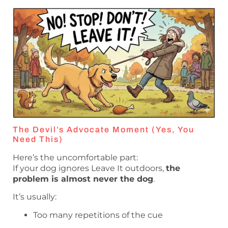
The Devil’s Advocate Moment (Yes, You
Need This)
Here’s the uncomfortable part:
If your dog ignores Leave It outdoors,
the
problem is almost never the dog
.
It’s usually:
Too many repetitions of the cue