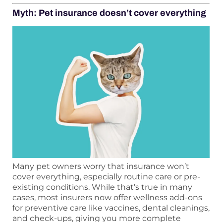
Myth: Pet insurance doesn’t cover everything
Many pet owners worry that insurance won’t
cover everything, especially routine care or pre-
existing conditions. While that’s true in many
cases, most insurers now offer wellness add-ons
for preventive care like vaccines, dental cleanings,
and check-ups, giving you more complete