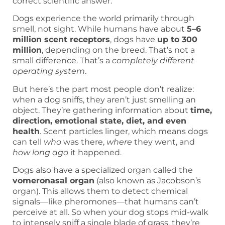
correct scientific answer.
Dogs experience the world primarily through
smell, not sight. While humans have about
5–6
million scent receptors
, dogs have
up to 300
million
, depending on the breed. That’s not a
small difference. That’s a
completely different
operating system
.
But here’s the part most people don’t realize:
when a dog sniffs, they aren’t just smelling an
object. They’re gathering information about
time,
direction, emotional state, diet, and even
health
. Scent particles linger, which means dogs
can tell
who
was there,
where
they went, and
how long ago
it happened.
Dogs also have a specialized organ called the
vomeronasal organ
(also known as Jacobson’s
organ). This allows them to detect chemical
signals—like pheromones—that humans can’t
perceive at all. So when your dog stops mid-walk
to intensely sniff a single blade of grass, they’re