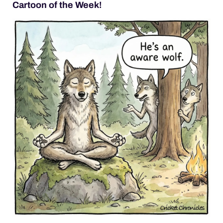
Cartoon of the Week!