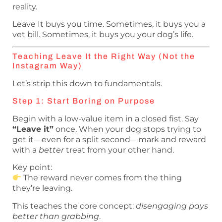
reality.
Leave It buys you time. Sometimes, it buys you a
vet bill. Sometimes, it buys you your dog’s life.
Teaching Leave It the Right Way (Not the
Instagram Way)
Let’s strip this down to fundamentals.
Step 1: Start Boring on Purpose
Begin with a low-value item in a closed fist. Say
“Leave it”
once. When your dog stops trying to
get it—even for a split second—mark and reward
with a
better
treat from your other hand.
Key point:
The reward never comes from the thing
they’re leaving.
This teaches the core concept:
disengaging pays
better than grabbing
.