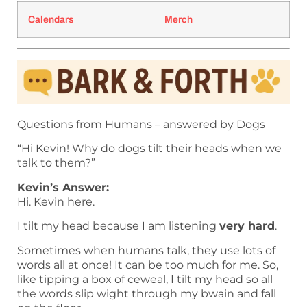
Calendars
Merch
Questions from Humans – answered by Dogs
“Hi Kevin! Why do dogs tilt their heads when we
talk to them?”
Kevin’s Answer:
Hi. Kevin here.
I tilt my head because I am listening
very hard
.
Sometimes when humans talk, they use lots of
words all at once! It can be too much for me. So,
like tipping a box of ceweal, I tilt my head so all
the words slip wight through my bwain and fall