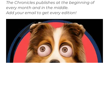
The Chronicles publishes at the beginning of
every month and in the middle.
Add your email to get every edition!