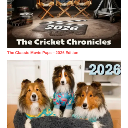
The Classic Movie Pups – 2026 Edition