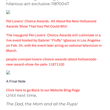
hilarious-act-exclusive-11870047
Pet Lovers’ Choice Awards: All About the New Hollywood
Awards Show That Your Pet Could Win!
The inaugural Pet Lovers’ Choice Awards will culminate in a
live event hosted by Gabriel “Fluffy” Iglesias in Los Angeles
on Feb. 24, with the event later airing on national television in
March.
people.com/pet-lovers-choice-awards-about-hollywoods-
new-award-show-for-pets-11871100
A Final Note
Click here to go Back to our Website Blog Page
Until next time,
The Dad, the Mom and all the Pups!