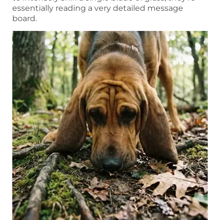
essentially reading a very detailed message
board.