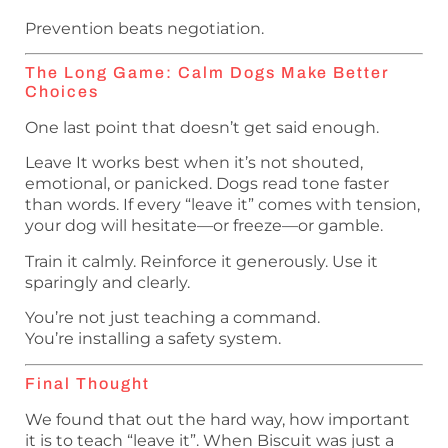
Prevention beats negotiation.
The Long Game: Calm Dogs Make Better
Choices
One last point that doesn’t get said enough.
Leave It works best when it’s not shouted,
emotional, or panicked. Dogs read tone faster
than words. If every “leave it” comes with tension,
your dog will hesitate—or freeze—or gamble.
Train it calmly. Reinforce it generously. Use it
sparingly and clearly.
You’re not just teaching a command.
You’re installing a safety system.
Final Thought
We found that out the hard way, how important
it is to teach “leave it”. When Biscuit was just a