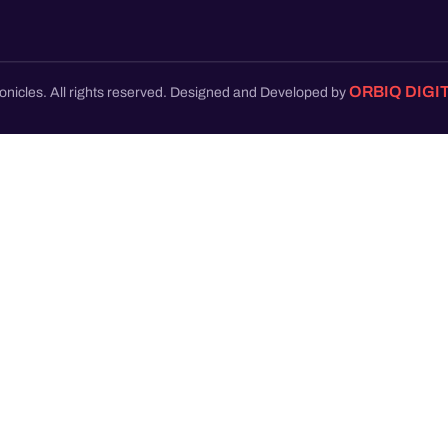
ORBIQ DIGI
onicles. All rights reserved. Designed and Developed by