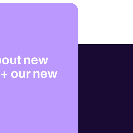
bout new
 + our new