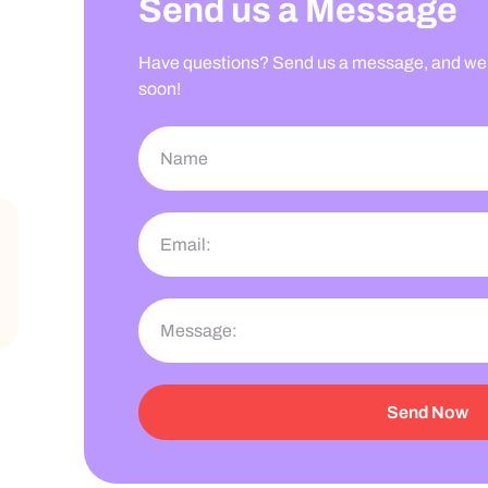
Send us a Message
Have questions? Send us a message, and we’l
soon!
Send Now