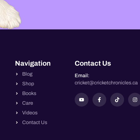
Navigation
Contact Us
Blog
Email:
cricket@cricketchronicles.ca
Shop
Books
Care
Videos
Contact Us