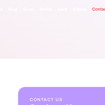
e
Blog
Shop
Books
Care
Videos
Conta
CONTACT US