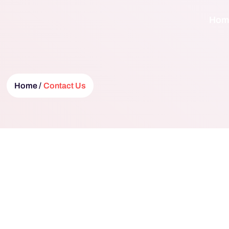
Hom
Home /
Contact Us