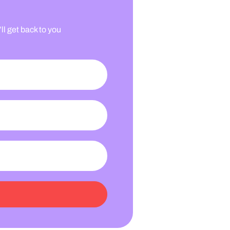
l get back to you