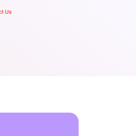
ct Us