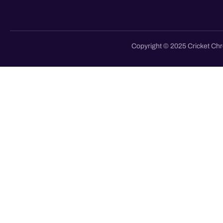
Copyright © 2025 Cricket Chr