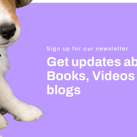
Sign up for our newsletter
Get updates a
Books, Videos
blogs