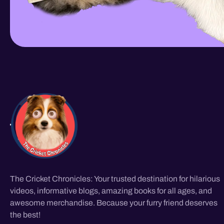
The Cricket Chronicles: Your trusted destination for hilarious
videos, informative blogs, amazing books for all ages, and
awesome merchandise. Because your furry friend deserves
the best!