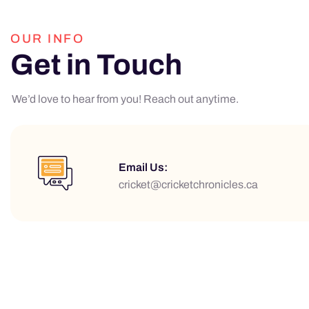
OUR INFO
Get in Touch
We’d love to hear from you! Reach out anytime.
Email Us:
cricket@cricketchronicles.ca