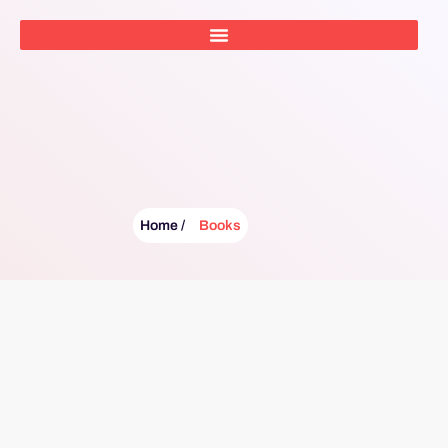
Home /
Books