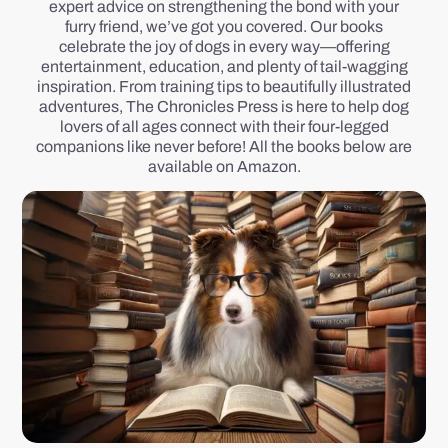
expert advice on strengthening the bond with your
furry friend, we’ve got you covered. Our books
celebrate the joy of dogs in every way—offering
entertainment, education, and plenty of tail-wagging
inspiration. From training tips to beautifully illustrated
adventures, The Chronicles Press is here to help dog
lovers of all ages connect with their four-legged
companions like never before! All the books below are
available on Amazon.