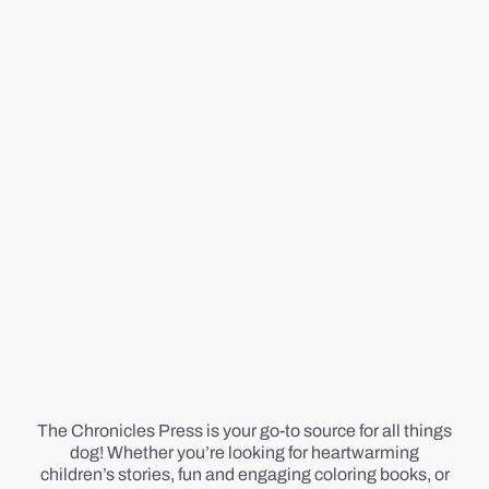
The Chronicles Press is your go-to source for all things
dog! Whether you’re looking for heartwarming
children’s stories, fun and engaging coloring books, or