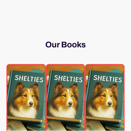
Our Books