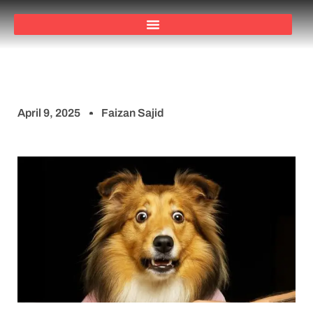
April 9, 2025
Faizan Sajid