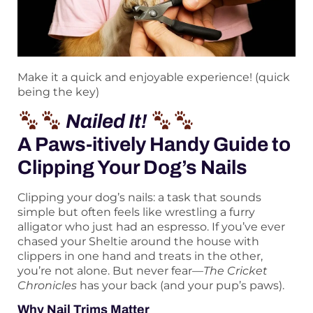
Make it a quick and enjoyable experience! (quick
being the key)
Nailed It!
A Paws-itively Handy Guide to
Clipping Your Dog’s Nails
Clipping your dog’s nails: a task that sounds
simple but often feels like wrestling a furry
alligator who just had an espresso. If you’ve ever
chased your Sheltie around the house with
clippers in one hand and treats in the other,
you’re not alone. But never fear—
The Cricket
Chronicles
has your back (and your pup’s paws).
Why Nail Trims Matter