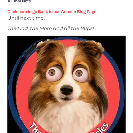
A Final Note
Click here to go Back to our Website Blog Page
Until next time,
The Dad, the Mom and all the Pups!