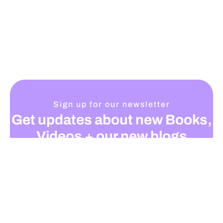
Sign up for our newsletter
Get updates about new Books,
Videos + our new blogs