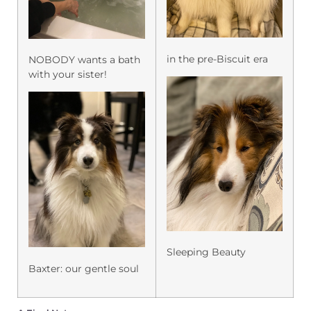
in the pre-Biscuit era
NOBODY wants a bath
with your sister!
Sleeping Beauty
Baxter: our gentle soul