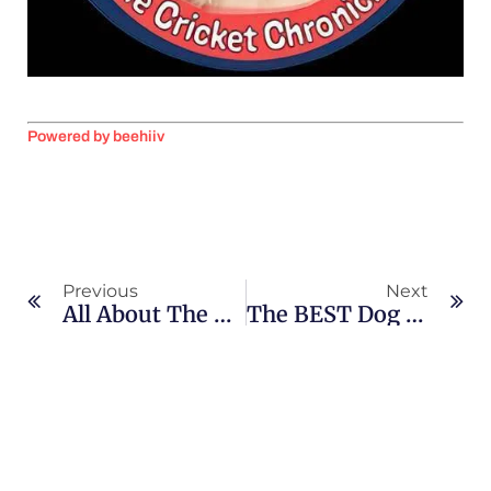
Powered by beehiiv
Previous
Next
All About The Shetland Sheepdog
The BEST Dog Tricks! “Sit Pretty”