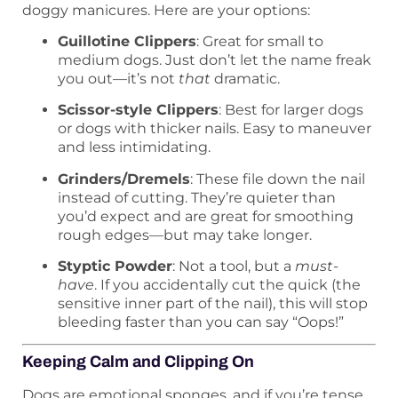
doggy manicures. Here are your options:
Guillotine Clippers
: Great for small to
medium dogs. Just don’t let the name freak
you out—it’s not
that
dramatic.
Scissor-style Clippers
: Best for larger dogs
or dogs with thicker nails. Easy to maneuver
and less intimidating.
Grinders/Dremels
: These file down the nail
instead of cutting. They’re quieter than
you’d expect and are great for smoothing
rough edges—but may take longer.
Styptic Powder
: Not a tool, but a
must-
have
. If you accidentally cut the quick (the
sensitive inner part of the nail), this will stop
bleeding faster than you can say “Oops!”
Keeping Calm and Clipping On
Dogs are emotional sponges, and if you’re tense,