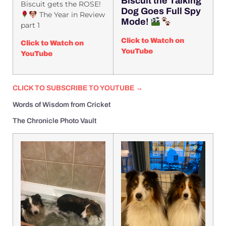
Biscuit the Talking
Biscuit gets the ROSE!
Dog Goes Full Spy
The Year in Review
Mode!
part 1
Click to Watch on
Click to Watch on
YouTube
YouTube
CLICK TO SUBSCRIBE TO YOUTUBE →
Words of Wisdom from Cricket
The Chronicle Photo Vault