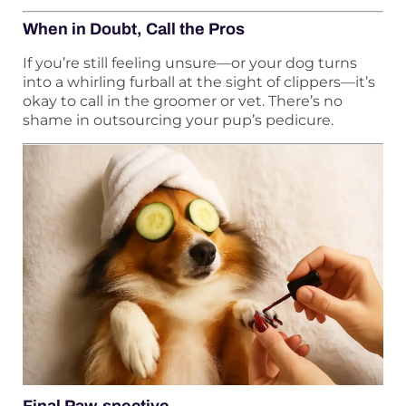
When in Doubt, Call the Pros
If you’re still feeling unsure—or your dog turns
into a whirling furball at the sight of clippers—it’s
okay to call in the groomer or vet. There’s no
shame in outsourcing your pup’s pedicure.