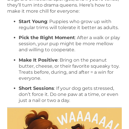
they’ll turn into drama queens. Here’s how to
make it more chill for everyone:
Start Young
: Puppies who grow up with
regular trims will tolerate it better as adults.
Pick the Right Moment
: After a walk or play
session, your pup might be more mellow
and willing to cooperate.
Make It Positive
: Bring on the peanut
butter, cheese, or their favorite squeaky toy.
Treats before, during, and after = a win for
everyone.
Short Sessions
: If your dog gets stressed,
don’t force it. Do one paw at a time, or even
just a nail or two a day.