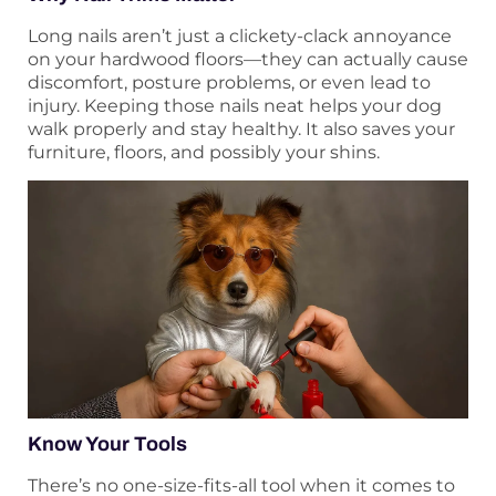
Long nails aren’t just a clickety-clack annoyance
on your hardwood floors—they can actually cause
discomfort, posture problems, or even lead to
injury. Keeping those nails neat helps your dog
walk properly and stay healthy. It also saves your
furniture, floors, and possibly your shins.
Know Your Tools
There’s no one-size-fits-all tool when it comes to