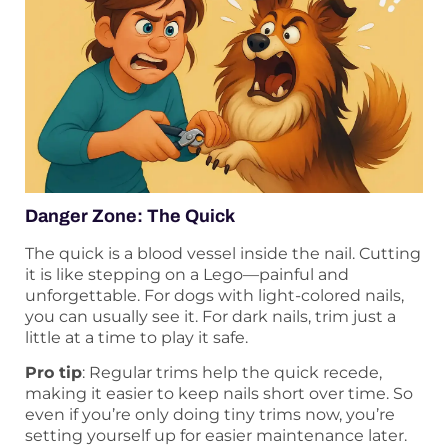
Danger Zone: The Quick
The quick is a blood vessel inside the nail. Cutting
it is like stepping on a Lego—painful and
unforgettable. For dogs with light-colored nails,
you can usually see it. For dark nails, trim just a
little at a time to play it safe.
Pro tip
: Regular trims help the quick recede,
making it easier to keep nails short over time. So
even if you’re only doing tiny trims now, you’re
setting yourself up for easier maintenance later.