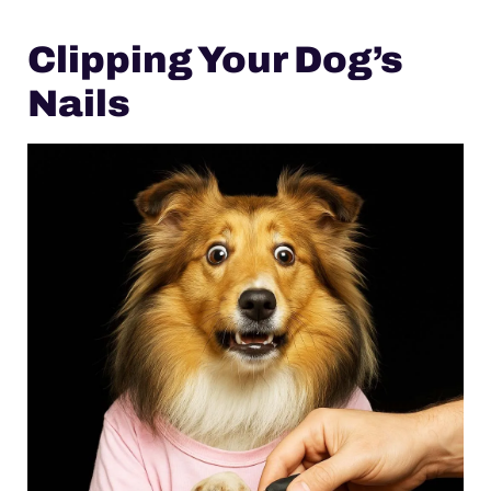
Clipping Your Dog’s
Nails