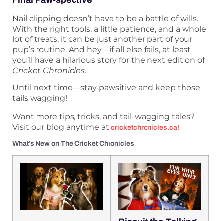
Final Paw-spective
Nail clipping doesn’t have to be a battle of wills.
With the right tools, a little patience, and a whole
lot of treats, it can be just another part of your
pup’s routine. And hey—if all else fails, at least
you’ll have a hilarious story for the next edition of
Cricket Chronicles
.
Until next time—stay pawsitive and keep those
tails wagging!
Want more tips, tricks, and tail-wagging tales?
Visit our blog anytime at
cricketchronicles.ca
!
What’s New on The Cricket Chronicles